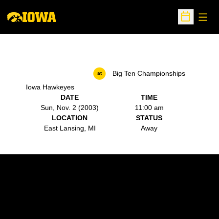
Open
Open Sche
Big Ten Championships
at
Iowa Hawkeyes
DATE
TIME
Sun, Nov. 2 (2003)
11:00 am
LOCATION
STATUS
East Lansing, MI
Away
Opens in a new window
Opens in a new w