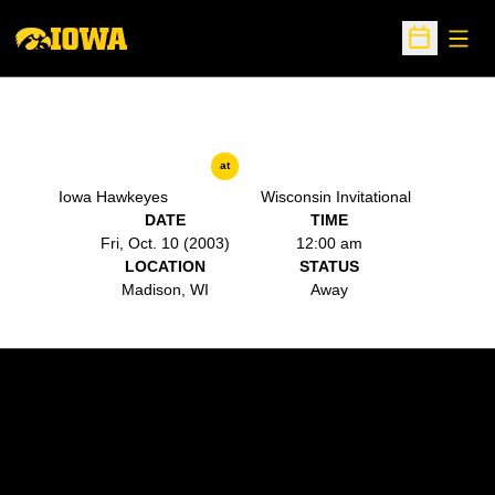
Open
Open Sche
at
Iowa Hawkeyes
Wisconsin Invitational
DATE
TIME
Fri, Oct. 10 (2003)
12:00 am
LOCATION
STATUS
Madison, WI
Away
Opens in a new window
Opens in a new w