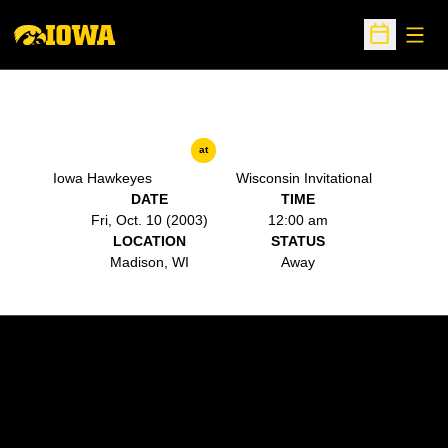
Open
Open Sche
at
Iowa Hawkeyes
Wisconsin Invitational
DATE
TIME
Fri, Oct. 10 (2003)
12:00 am
LOCATION
STATUS
Madison, WI
Away
Opens in a new window
Opens in a new w