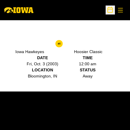
Open
Open Sche
at
Iowa Hawkeyes
Hoosier Classic
DATE
TIME
Fri, Oct. 3 (2003)
12:00 am
LOCATION
STATUS
Bloomington, IN
Away
Opens in a new window
Opens in a new w