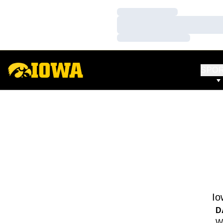
Loading…
Loading…
Loading…
SPO
Io
D
We