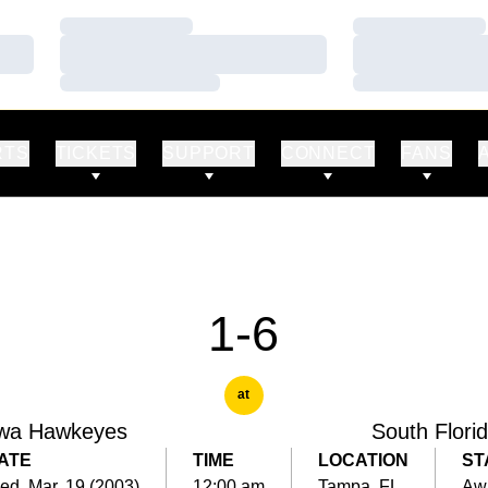
Loading…
Loading…
Loading…
Loading…
Loading…
Loading…
RTS
TICKETS
SUPPORT
CONNECT
FANS
1-6
at
wa Hawkeyes
South Flori
ATE
TIME
LOCATION
ST
d, Mar. 19 (2003)
12:00 am
Tampa, FL
Aw