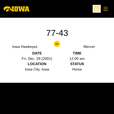
Open
Open Sche
77-43
vs.
Iowa Hawkeyes
Mercer
DATE
TIME
Fri, Dec. 28 (2001)
12:00 am
LOCATION
STATUS
Iowa City, Iowa
Home
Opens in a new window
Opens in a new w