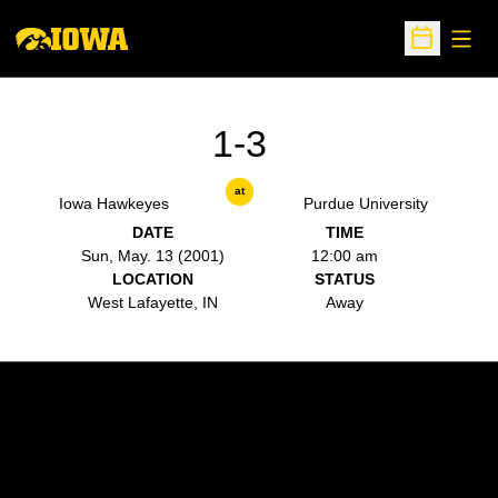
Open
Open Sche
1-3
at
Iowa Hawkeyes
Purdue University
DATE
TIME
Sun, May. 13 (2001)
12:00 am
LOCATION
STATUS
West Lafayette, IN
Away
Opens in a new window
Opens in a new w