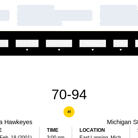
Loading…
Loading…
Loading…
Loading…
Loading…
Loading…
RTS
TICKETS
SUPPORT
CONNECT
FANS
70-94
at
a Hawkeyes
Michigan S
E
TIME
LOCATION
Feb. 18 (2001)
3:00 pm
East Lansing, Mich.