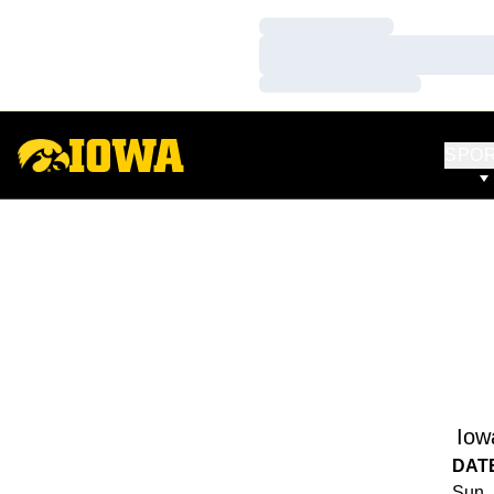
Loading…
Loading…
Loading…
SPO
Iow
DAT
Sun, 