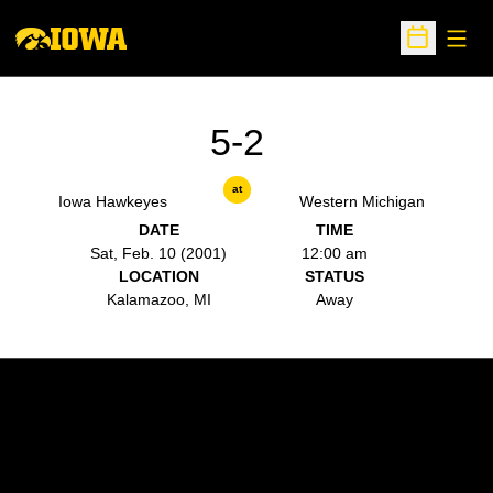
Open
Open Sche
5-2
at
Iowa Hawkeyes
Western Michigan
DATE
TIME
Sat, Feb. 10 (2001)
12:00 am
LOCATION
STATUS
Kalamazoo, MI
Away
Opens in a new window
Opens in a new w