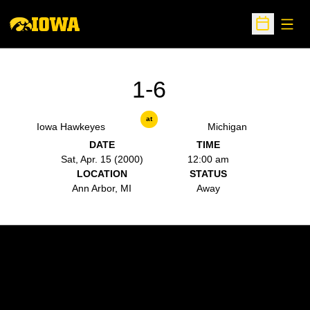
Open
Open Sche
1-6
at
Iowa Hawkeyes
Michigan
DATE
TIME
Sat, Apr. 15 (2000)
12:00 am
LOCATION
STATUS
Ann Arbor, MI
Away
Opens in a new window
Opens in a new w