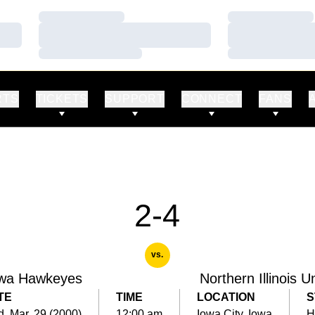
Loading…
Loading…
Loading…
Loading…
Loading…
Loading…
RTS
TICKETS
SUPPORT
CONNECT
FANS
2-4
vs.
wa Hawkeyes
Northern Illinois U
TE
TIME
LOCATION
S
, Mar. 29 (2000)
12:00 am
Iowa City, Iowa
H