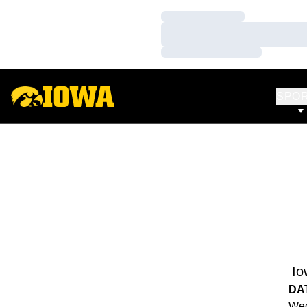
Loading…
Loading…
Loading…
SPO
Io
DA
Wed