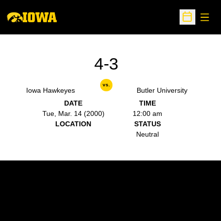
Open
Open Sche
4-3
vs.
Iowa Hawkeyes
Butler University
DATE
TIME
Tue, Mar. 14 (2000)
12:00 am
LOCATION
STATUS
Neutral
Opens in a new window
Opens in a new w