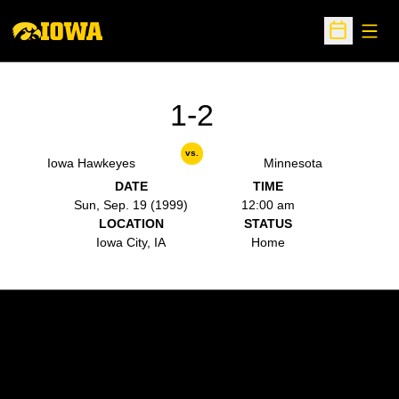
Open
Open Sche
1-2
vs.
Iowa Hawkeyes
Minnesota
DATE
TIME
Sun, Sep. 19 (1999)
12:00 am
LOCATION
STATUS
Iowa City, IA
Home
Opens in a new window
Opens in a new w