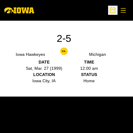
Open
Open Sche
2-5
vs.
Iowa Hawkeyes
Michigan
DATE
TIME
Sat, Mar. 27 (1999)
12:00 am
LOCATION
STATUS
Iowa City, IA
Home
Opens in a new window
Opens in a new w