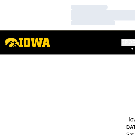
Loading…
Loading…
Loading…
SPO
Io
DA
Sat,