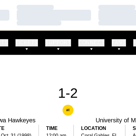
Loading…
Loading…
Loading…
Loading…
Loading…
Loading…
RTS
TICKETS
SUPPORT
CONNECT
FANS
1-2
at
wa Hawkeyes
University of 
TE
TIME
LOCATION
S
 Oct. 31 (1998)
12:00 am
Coral Gables, FL
A