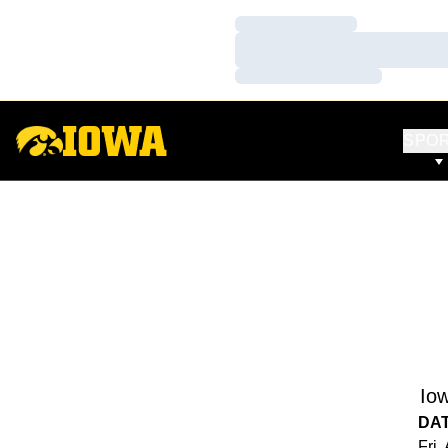
Loading…
Loading…
Loading…
SPO
Io
DA
Fri,