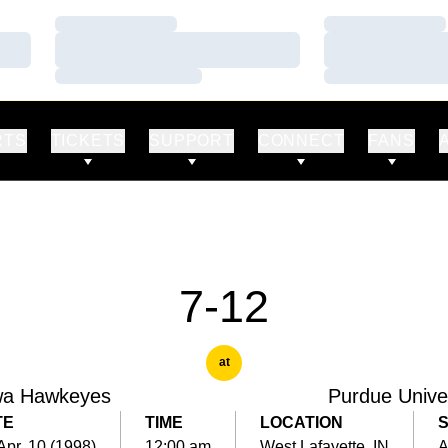
Loading…
Loading…
Loading…
Loading…
Loading…
Loading…
RTS
TICKETS
SUPPORT
CONNECT
FANS
7-12
at
wa Hawkeyes
Purdue Unive
TE
TIME
LOCATION
 Apr. 10 (1998)
12:00 am
West Lafayette, IN
A