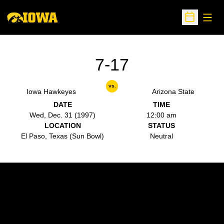
Open
Open Sche
7-17
vs.
Iowa Hawkeyes
Arizona State
DATE
TIME
Wed, Dec. 31 (1997)
12:00 am
LOCATION
STATUS
El Paso, Texas (Sun Bowl)
Neutral
Opens in a new window
Opens in a new w