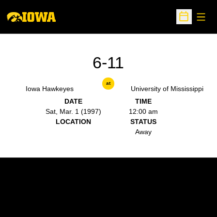
Open
Open Sche
6-11
at
Iowa Hawkeyes
University of Mississippi
DATE
TIME
Sat, Mar. 1 (1997)
12:00 am
LOCATION
STATUS
Away
Opens in a new window
Opens in a new w