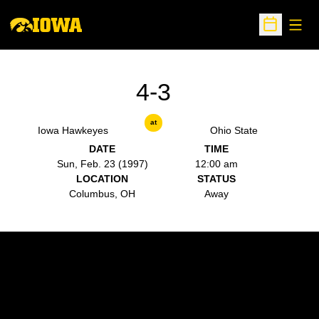
Open
Open Sche
4-3
at
Iowa Hawkeyes
Ohio State
DATE
TIME
Sun, Feb. 23 (1997)
12:00 am
LOCATION
STATUS
Columbus, OH
Away
Opens in a new window
Opens in a new w