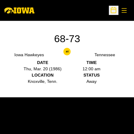
Open
Open Sche
68-73
at
Iowa Hawkeyes
Tennessee
DATE
TIME
Thu, Mar. 20 (1986)
12:00 am
LOCATION
STATUS
Knoxville, Tenn.
Away
Opens in a new window
Opens in a new w