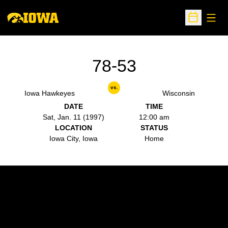
Open
Open Sche
78-53
vs.
Iowa Hawkeyes
Wisconsin
DATE
TIME
Sat, Jan. 11 (1997)
12:00 am
LOCATION
STATUS
Iowa City, Iowa
Home
Opens in a new window
Opens in a new w