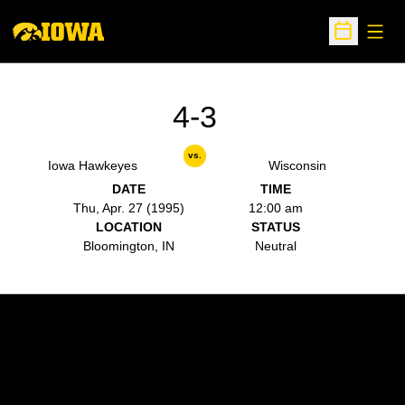
Open
Open Sche
4-3
vs.
Iowa Hawkeyes
Wisconsin
DATE
TIME
Thu, Apr. 27 (1995)
12:00 am
LOCATION
STATUS
Bloomington, IN
Neutral
Opens in a new window
Opens in a new w