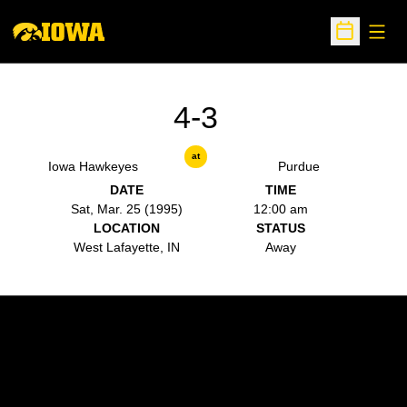
Open
Open Sche
4-3
at
Iowa Hawkeyes
Purdue
DATE
TIME
Sat, Mar. 25 (1995)
12:00 am
LOCATION
STATUS
West Lafayette, IN
Away
Opens in a new window
Opens in a new w