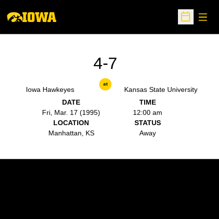
Open
Open Sche
4-7
at
Iowa Hawkeyes
Kansas State University
DATE
TIME
Fri, Mar. 17 (1995)
12:00 am
LOCATION
STATUS
Manhattan, KS
Away
Opens in a new window
Opens in a new w