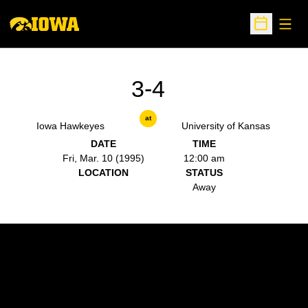
Open
Open Sche
3-4
at
Iowa Hawkeyes
University of Kansas
DATE
TIME
Fri, Mar. 10 (1995)
12:00 am
LOCATION
STATUS
Away
Opens in a new window
Opens in a new w