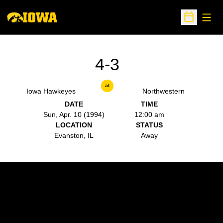
Open
Open Sche
4-3
at
Iowa Hawkeyes
Northwestern
DATE
TIME
Sun, Apr. 10 (1994)
12:00 am
LOCATION
STATUS
Evanston, IL
Away
Opens in a new window
Opens in a new w