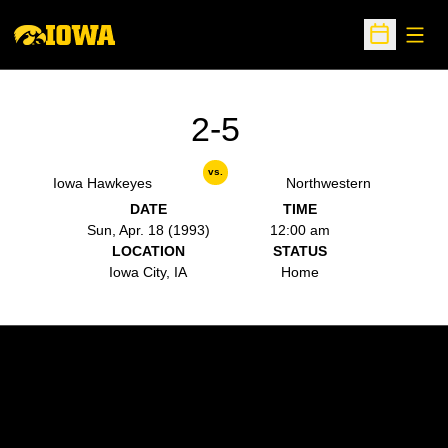
Open
Open Sche
2-5
vs.
Iowa Hawkeyes
Northwestern
DATE
TIME
Sun, Apr. 18 (1993)
12:00 am
LOCATION
STATUS
Iowa City, IA
Home
Opens in a new window
Opens in a new w