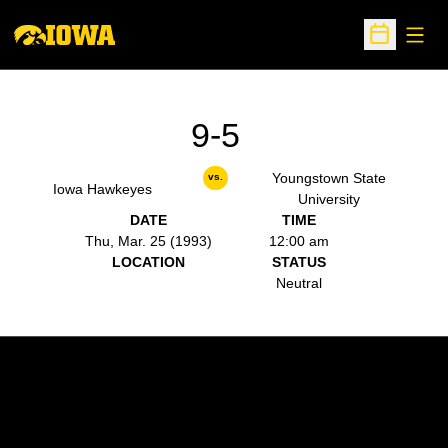
Open
Open Sche
9-5
Youngstown State
vs.
Iowa Hawkeyes
University
DATE
TIME
Thu, Mar. 25 (1993)
12:00 am
LOCATION
STATUS
Neutral
Opens in a new window
Opens in a new w