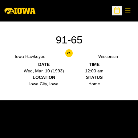
Open
Open Sche
91-65
vs.
Iowa Hawkeyes
Wisconsin
DATE
TIME
Wed, Mar. 10 (1993)
12:00 am
LOCATION
STATUS
Iowa City, Iowa
Home
Opens in a new window
Opens in a new w