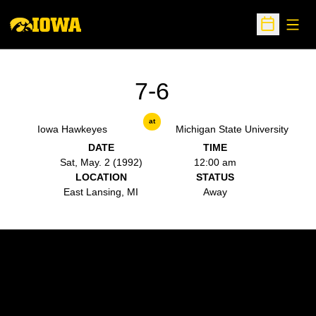
Open
Open Sche
7-6
at
Iowa Hawkeyes
Michigan State University
DATE
TIME
Sat, May. 2 (1992)
12:00 am
LOCATION
STATUS
East Lansing, MI
Away
Opens in a new window
Opens in a new w