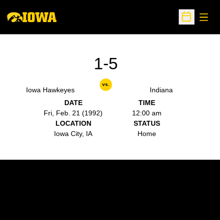
Open
Open Sche
1-5
vs.
Iowa Hawkeyes
Indiana
DATE
TIME
Fri, Feb. 21 (1992)
12:00 am
LOCATION
STATUS
Iowa City, IA
Home
Opens in a new window
Opens in a new w