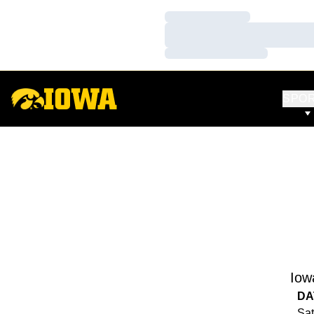
Loading…
Loading…
Loading…
SPO
Iow
DA
Sat