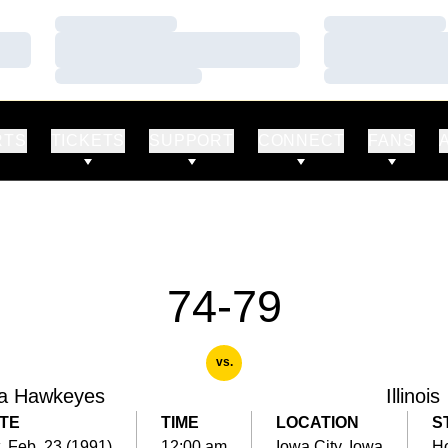
Loading…
Loading…
Loading…
Loading…
Loading…
Loading…
RTS
TICKETS
SUPPORT
CONNECT
FANS
74-79
vs.
a Hawkeyes
Illinois
TE
TIME
LOCATION
S
, Feb. 23 (1991)
12:00 am
Iowa City, Iowa
H