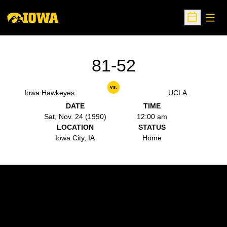
Open
Open Sche
81-52
vs.
Iowa Hawkeyes
UCLA
DATE
TIME
Sat, Nov. 24 (1990)
12:00 am
LOCATION
STATUS
Iowa City, IA
Home
Opens in a new window
Opens in a new w