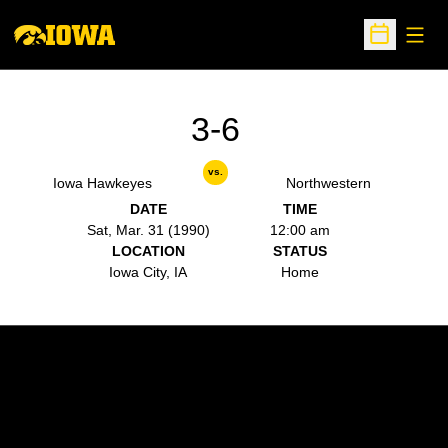
Open
Open Sche
3-6
vs.
Iowa Hawkeyes
Northwestern
DATE
TIME
Sat, Mar. 31 (1990)
12:00 am
LOCATION
STATUS
Iowa City, IA
Home
Opens in a new window
Opens in a new w