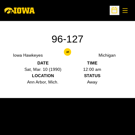
Open
Open Sche
96-127
at
Iowa Hawkeyes
Michigan
DATE
TIME
Sat, Mar. 10 (1990)
12:00 am
LOCATION
STATUS
Ann Arbor, Mich.
Away
Opens in a new window
Opens in a new w