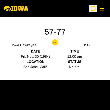
Open
Open Sche
57-77
vs.
Iowa Hawkeyes
USC
DATE
TIME
Fri, Nov. 30 (1984)
12:00 am
LOCATION
STATUS
San Jose, Calif.
Neutral
Opens in a new window
Opens in a new w