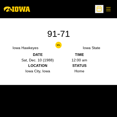
Open
Open Sche
91-71
vs.
Iowa Hawkeyes
Iowa State
DATE
TIME
Sat, Dec. 10 (1988)
12:00 am
LOCATION
STATUS
Iowa City, Iowa
Home
Opens in a new window
Opens in a new w