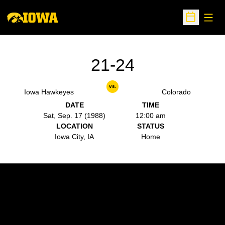
Open
Open Sche
21-24
vs.
Iowa Hawkeyes
Colorado
DATE
TIME
Sat, Sep. 17 (1988)
12:00 am
LOCATION
STATUS
Iowa City, IA
Home
Opens in a new window
Opens in a new w