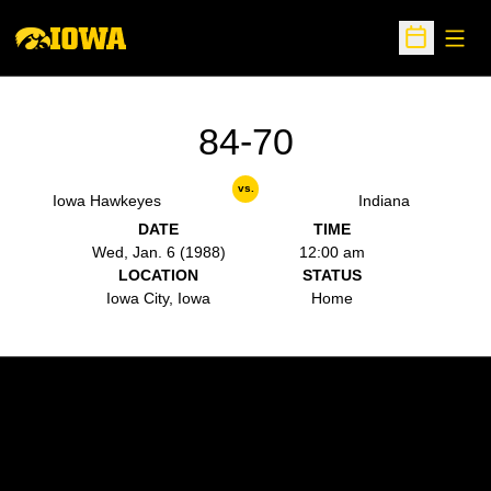
Open
Open Sche
84-70
vs.
Iowa Hawkeyes
Indiana
DATE
TIME
Wed, Jan. 6 (1988)
12:00 am
LOCATION
STATUS
Iowa City, Iowa
Home
Opens in a new window
Opens in a new w