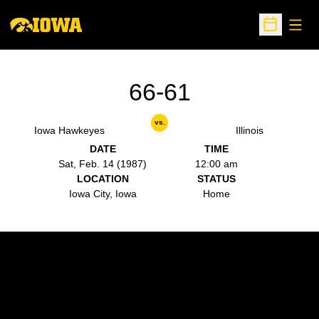
Open
Open Sche
66-61
vs.
Iowa Hawkeyes
Illinois
DATE
TIME
Sat, Feb. 14 (1987)
12:00 am
LOCATION
STATUS
Iowa City, Iowa
Home
Opens in a new window
Opens in a new w