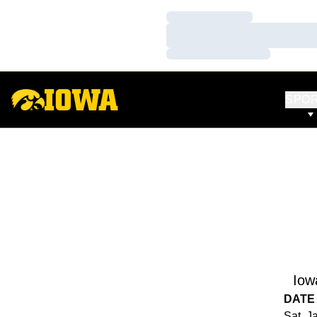
Loading…
Loading…
Loading…
SPO
Iow
DATE
Sat, J