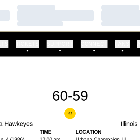
Loading…
Loading…
Loading…
Loading…
Loading…
Loading…
RTS
TICKETS
SUPPORT
CONNECT
FANS
60-59
at
a Hawkeyes
Illinois
TIME
LOCATION
an. 4 (1986)
12:00 am
Urbana-Champaign, Ill.