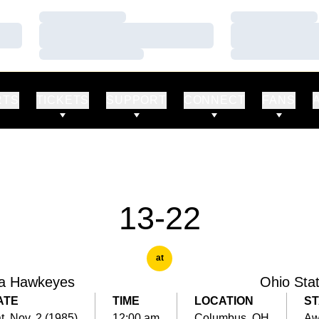
Loading…
Loading…
Loading…
Loading…
Loading…
Loading…
RTS
TICKETS
SUPPORT
CONNECT
FANS
13-22
at
a Hawkeyes
Ohio Sta
ATE
TIME
LOCATION
ST
t, Nov. 2 (1985)
12:00 am
Columbus, OH
Aw