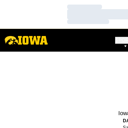
Loading…
Loading…
Loading…
SPO
Iow
D
Sa