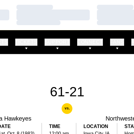
Loading…
Loading…
Loading…
Loading…
Loading…
Loading…
RTS
TICKETS
SUPPORT
CONNECT
FANS
61-21
vs.
a Hawkeyes
Northwest
DATE
TIME
LOCATION
STA
at, Oct. 8 (1983)
12:00 am
Iowa City, IA
Ho