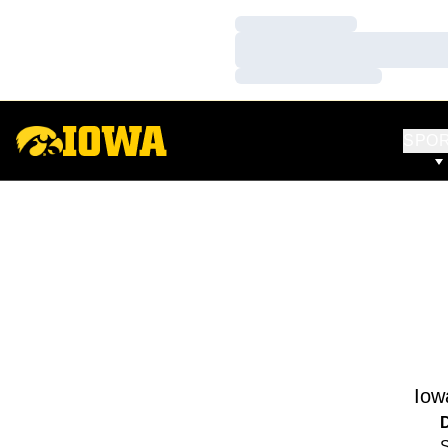
Loading…
Loading…
Loading…
SPO
Iow
S