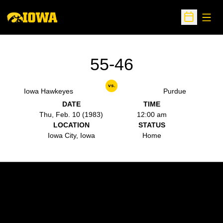
Open
Open Sche
55-46
vs.
Iowa Hawkeyes
Purdue
DATE
TIME
Thu, Feb. 10 (1983)
12:00 am
LOCATION
STATUS
Iowa City, Iowa
Home
Opens in a new window
Opens in a new w