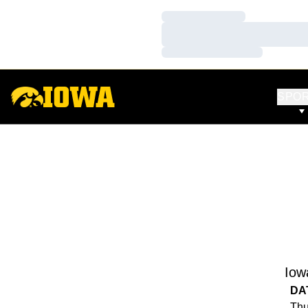
Loading…
Loading…
Loading…
SPO
Iow
DA
Thu