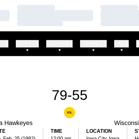
Loading…
Loading…
Loading…
Loading…
Loading…
Loading…
RTS
TICKETS
SUPPORT
CONNECT
FANS
79-55
vs.
a Hawkeyes
Wisconsi
TE
TIME
LOCATION
S
, Feb. 25 (1982)
12:00 am
Iowa City, Iowa
H