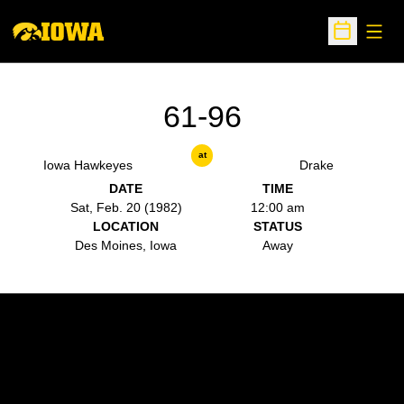
Open
Open Sche
61-96
at
Iowa Hawkeyes
Drake
DATE
TIME
Sat, Feb. 20 (1982)
12:00 am
LOCATION
STATUS
Des Moines, Iowa
Away
Opens in a new window
Opens in a new w