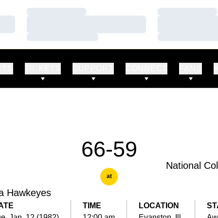
Loading…
Loading…
Loading…
Loading…
Loading…
Loading…
RTS
TICKETS
SUPPORT
CONNECT
FANS
66-59
National Co
at
a Hawkeyes
ATE
TIME
LOCATION
ST
e, Jan. 12 (1982)
12:00 am
Evanston, Ill.
Aw