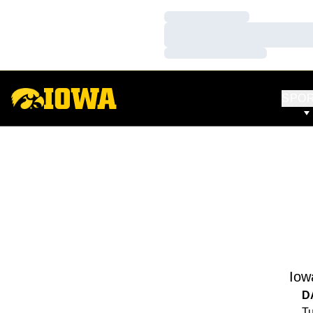
Loading…
Loading…
Loading…
SPO
Iow
D
Tu