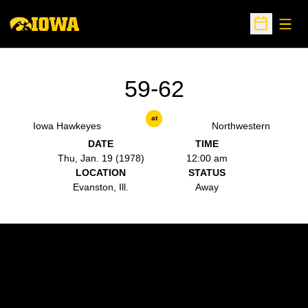
Open
Open Sche
59-62
at
Iowa Hawkeyes
Northwestern
DATE
TIME
Thu, Jan. 19 (1978)
12:00 am
LOCATION
STATUS
Evanston, Ill.
Away
Opens in a new window
Opens in a new w