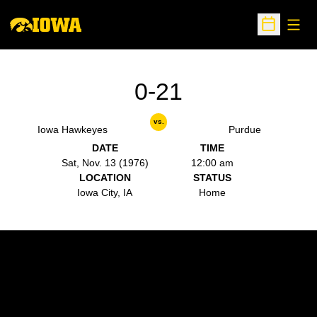
Open
Open Sche
0-21
vs.
Iowa Hawkeyes
Purdue
DATE
TIME
Sat, Nov. 13 (1976)
12:00 am
LOCATION
STATUS
Iowa City, IA
Home
Opens in a new window
Opens in a new w