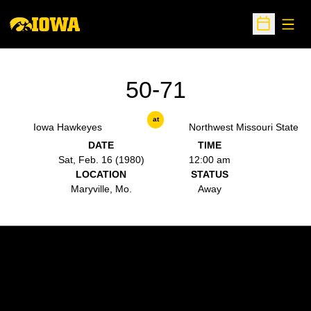
Open
Open Sche
50-71
at
Iowa Hawkeyes
Northwest Missouri State
DATE
TIME
Sat, Feb. 16 (1980)
12:00 am
LOCATION
STATUS
Maryville, Mo.
Away
Opens in a new window
Opens in a new w